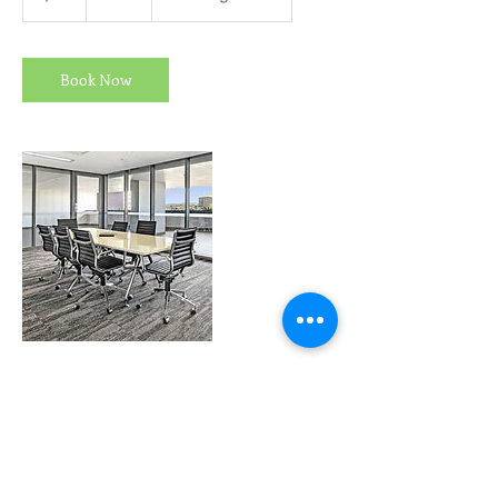
h
r
Book Now
Contact Details
admin@madisonheights.com.au