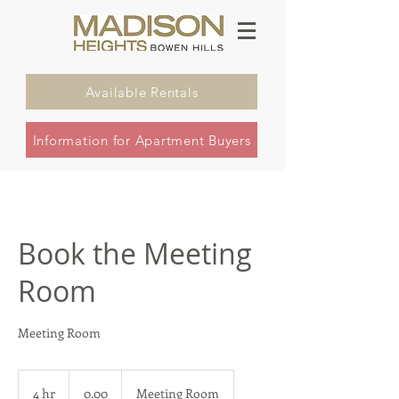
Available Rentals
Information for Apartment Buyers
Book the Meeting
Room
Meeting Room
0.00
4 hr
4
0.00
Meeting Room