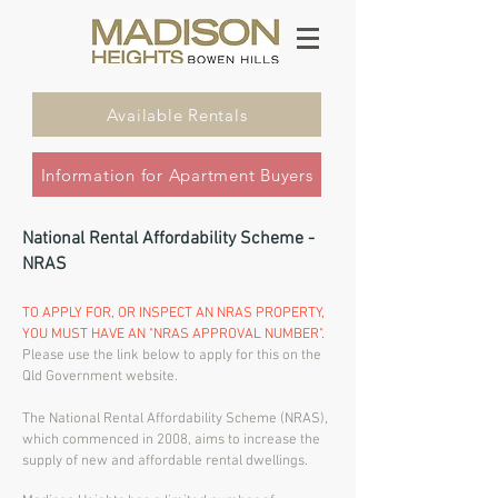
Available Rentals
Information for Apartment Buyers
National Rental Affordability Scheme -
NRAS
TO APPLY FOR, OR INSPECT AN NRAS PROPERTY,
YOU MUST HAVE AN "NRAS APPROVAL NUMBER".
Please use the link below to apply for this on the
Qld Government website.
The National Rental Affordability Scheme (NRAS),
which commenced in 2008, aims to increase the
supply of new and affordable rental dwellings.