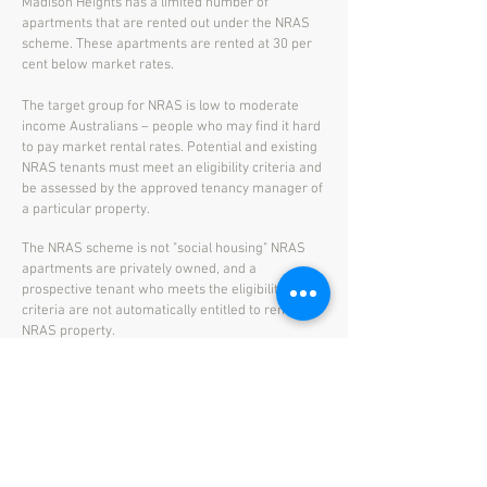
Madison Heights has a limited number of
apartments that are rented out under the NRAS
scheme. These apartments are rented at 30 per
cent below market rates.
The target group for NRAS is low to moderate
income Australians – people who may find it hard
to pay market rental rates. Potential and existing
NRAS tenants must meet an eligibility criteria and
be assessed by the approved tenancy manager of
a particular property.
The NRAS scheme is not "social housing" NRAS
apartments are privately owned, and a
prospective tenant who meets the eligibility
criteria are not automatically entitled to rent an
NRAS property.
More information:
Link - Currently availble NRAS Apartments
Link
- Overview of the NRAS Scheme
Link
- NRAS Eligibility Check
Download
- NRAS Application Form for Madison
Heights.