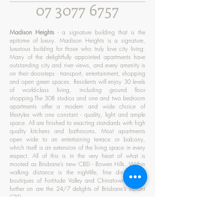
07 3077 6757
Madison Heights
- a signature building that is the
epitome of luxury. Madison Heights is a signature,
luxurious building for those who truly love city living.
Many of the delightfully appointed apartments have
outstanding city and river views, and every amenity is
on their doorsteps - transport, entertainment, shopping
and open green spaces. Residents will enjoy 30 levels
of world-class living, including ground floor
shopping.The 308 studios and one and two bedroom
apartments offer a modern and wide choice of
lifestyles with one constant - quality, light and ample
space. All are finished to exacting standards with high
quality kitchens and bathrooms. Most apartments
open wide to an entertaining terrace or balcony,
which itself is an extension of the living space in every
respect. All of this is in the very heart of what is
mooted as Brisbane’s new CBD - Bowen Hills. Within
walking distance is the nightlife, fine dining and
boutiques of Fortitude Valley and Chinatown. A little
further on are the 24/7 delights of Brisbane’s vibrant
CBD.