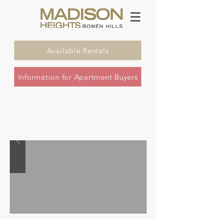
Available Rentals
Information for Apartment Buyers
one & two bedroom apartments with
stunning views - a 30 story high icon